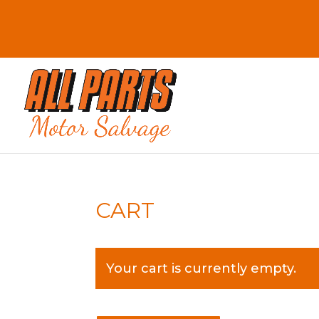
CART
Your cart is currently empty.