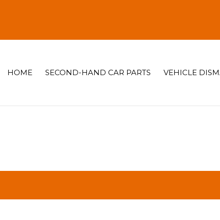
HOME
SECOND-HAND CAR PARTS
VEHICLE DIS